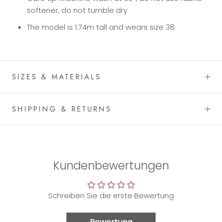
softener, do not tumble dry
The model is 1.74m tall and wears size 38
SIZES & MATERIALS
SHIPPING & RETURNS
Kundenbewertungen
Schreiben Sie die erste Bewertung