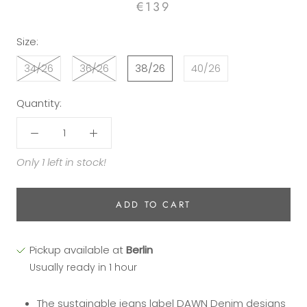
€139
Size:
34/26
36/26
38/26
40/26
Quantity:
Only 1 left in stock!
ADD TO CART
Pickup available at
Berlin
Usually ready in 1 hour
The sustainable jeans label DAWN Denim designs