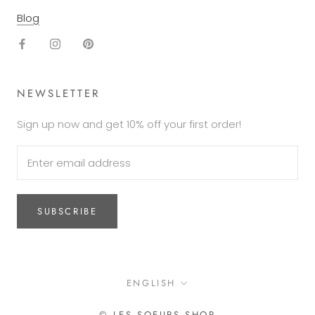
Blog
NEWSLETTER
Sign up now and get 10% off your first order!
SUBSCRIBE
Language
ENGLISH
© LES SOEURS SHOP