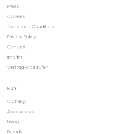
Press
Careers
Terms and Conditions
Privacy Policy
Contact
Imprint
Vertrag widerrufen
BUY
Clothing
Accessories
Living
Brands