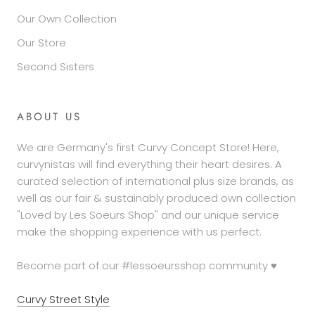
Our Own Collection
Our Store
Second Sisters
ABOUT US
We are Germany's first Curvy Concept Store! Here,
curvynistas will find everything their heart desires. A
curated selection of international plus size brands, as
well as our fair & sustainably produced own collection
"Loved by Les Soeurs Shop" and our unique service
make the shopping experience with us perfect.
Become part of our #lessoeursshop community ♥
Curvy Street Style