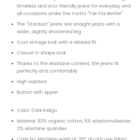
timeless and eco-friendly jeans for everyday and
all occasions under the motto "Fair Fits Better"
The "Stardust" jeans are straight jeans with a
wider, slightly shortened leg
Cool vintage look with a relaxed fit
Casual O-shape look
Thanks to the elastane content, the jeans fit
perfectly and comfortably
High waisted
Button with zipper
Color: Dark Indigo
Material: 92% organic cotton, 6% elastomultiester,
2% elastane spandex
Care tip: Machine wash at 30°, do not use fabric