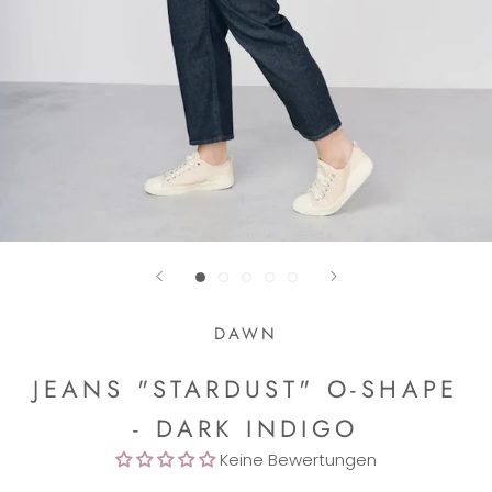
DAWN
JEANS "STARDUST" O-SHAPE
- DARK INDIGO
Keine Bewertungen