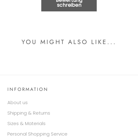
Bewertung
schreiben
YOU MIGHT ALSO LIKE...
INFORMATION
About us
Shipping & Returns
Sizes & Materials
Personal Shopping Service