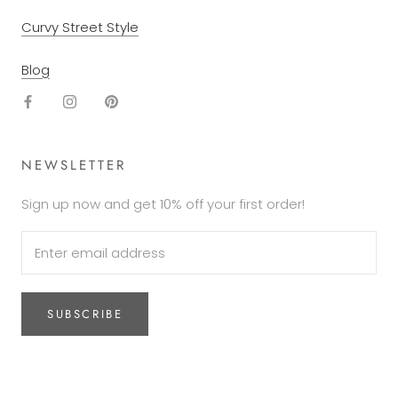
Curvy Street Style
Blog
NEWSLETTER
Sign up now and get 10% off your first order!
SUBSCRIBE