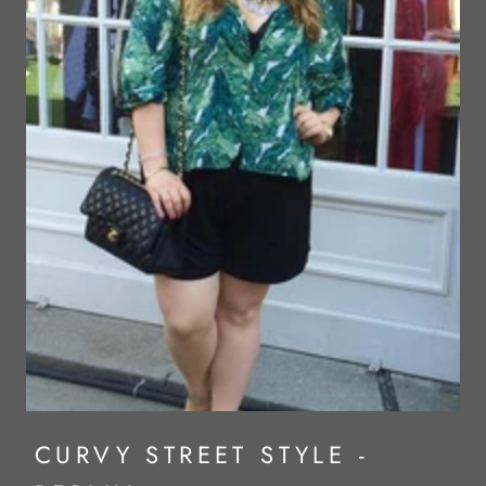
CURVY STREET STYLE -