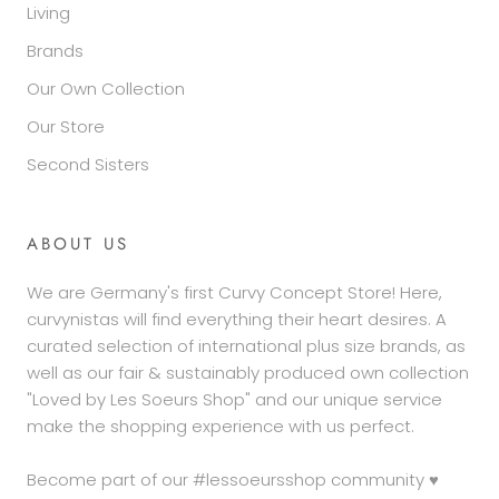
Living
Brands
Our Own Collection
Our Store
Second Sisters
ABOUT US
We are Germany's first Curvy Concept Store! Here,
curvynistas will find everything their heart desires. A
curated selection of international plus size brands, as
well as our fair & sustainably produced own collection
"Loved by Les Soeurs Shop" and our unique service
make the shopping experience with us perfect.
Become part of our #lessoeursshop community ♥