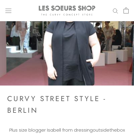
Directly
to
the
content
CURVY STREET STYLE -
BERLIN
Plus size blogger Isabell from dressingoutsidethebox