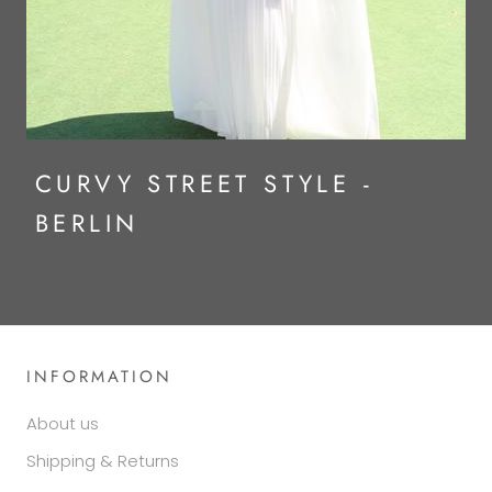
CURVY STREET STYLE -
BERLIN
INFORMATION
About us
Shipping & Returns