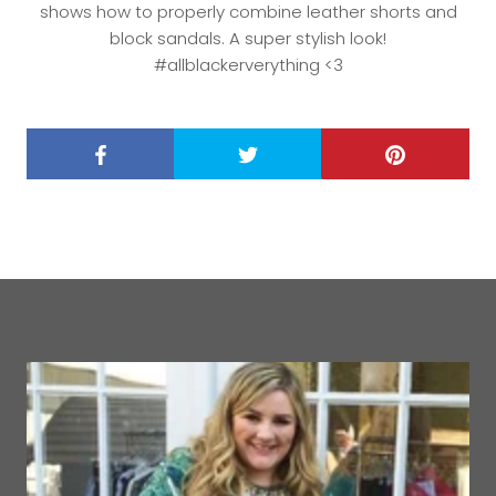
shows how to properly combine leather shorts and
block sandals. A super stylish look!
#allblackerverything <3