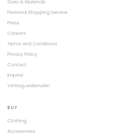
Sizes & Materials
Personal Shopping Service
Press
Careers
Terms and Conditions
Privacy Policy
Contact
Imprint
Vertrag widerrufen
BUY
Clothing
Accessories