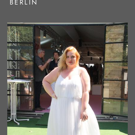
BERLIN